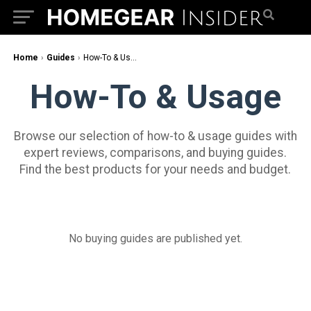
Home
›
Guides
›
How-To & Usage
How-To & Usage
Browse our selection of how-to & usage guides with
expert reviews, comparisons, and buying guides.
Find the best products for your needs and budget.
No buying guides are published yet.