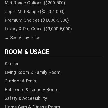
Mid-Range Options ($200-500)
Upper Mid-Range ($500-1,000)
Premium Choices ($1,000-3,000)
Luxury & Pro-Grade ($3,000-5,000)
→ See All by Price
ROOM & USAGE
Kitchen
Living Room & Family Room
Outdoor & Patio
Bathroom & Laundry Room
Safety & Accessibility
Home Gym & Fitness Room