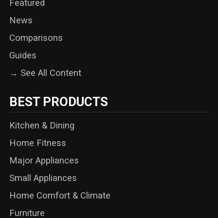
Featured
News
Comparisons
Guides
→ See All Content
BEST PRODUCTS
Kitchen & Dining
Home Fitness
Major Appliances
Small Appliances
Home Comfort & Climate
Furniture