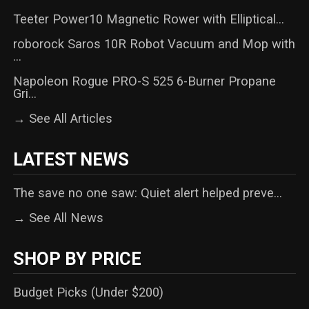
Teeter Power10 Magnetic Rower with Elliptical...
roborock Saros 10R Robot Vacuum and Mop with
...
Napoleon Rogue PRO-S 525 6-Burner Propane
Gri...
→ See All Articles
LATEST NEWS
The save no one saw: Quiet alert helped preve...
→ See All News
SHOP BY PRICE
Budget Picks (Under $200)