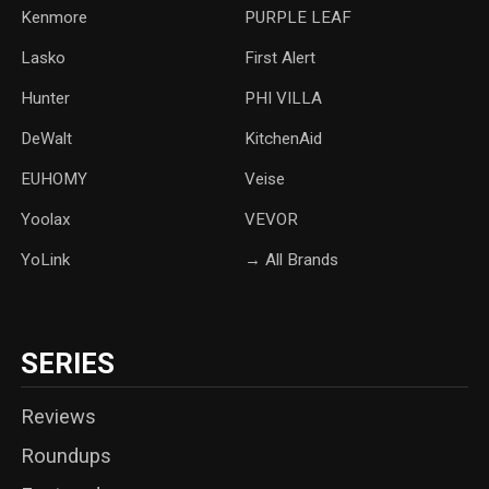
Kenmore
PURPLE LEAF
Lasko
‎First Alert
Hunter
PHI VILLA
DeWalt
KitchenAid
‎EUHOMY
‎Veise
Yoolax
‎VEVOR
YoLink
→ All Brands
SERIES
Reviews
Roundups