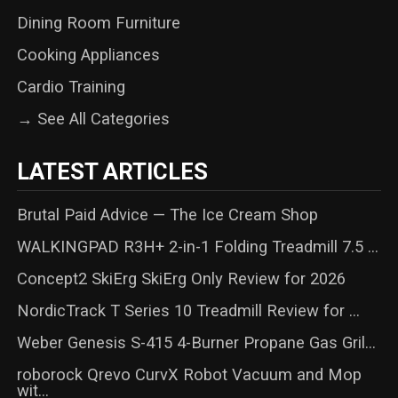
Dining Room Furniture
Cooking Appliances
Cardio Training
→ See All Categories
LATEST ARTICLES
Brutal Paid Advice — The Ice Cream Shop
WALKINGPAD R3H+ 2-in-1 Folding Treadmill 7.5 ...
Concept2 SkiErg SkiErg Only Review for 2026
NordicTrack T Series 10 Treadmill Review for ...
Weber Genesis S-415 4-Burner Propane Gas Gril...
roborock Qrevo CurvX Robot Vacuum and Mop
wit...