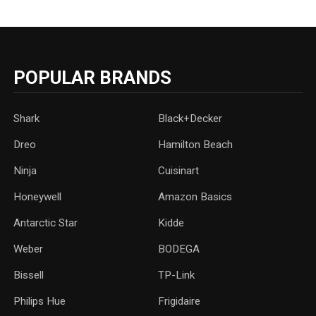
POPULAR BRANDS
Shark
Black+Decker
Dreo
Hamilton Beach
Ninja
Cuisinart
Honeywell
Amazon Basics
Antarctic Star
‎Kidde
Weber
‎BODEGA
Bissell
TP-Link
‎Philips Hue
Frigidaire