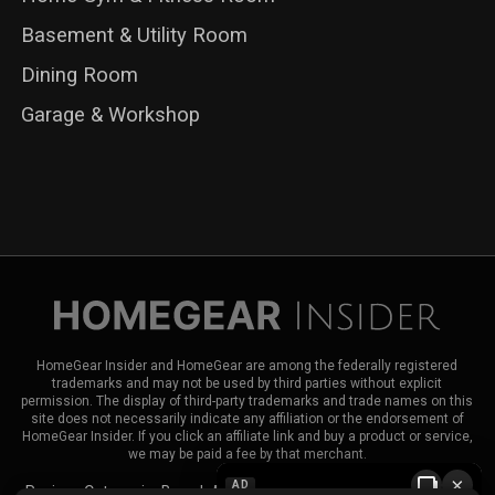
Basement & Utility Room
Dining Room
Garage & Workshop
HomeGear Insider and HomeGear are among the federally registered
trademarks and may not be used by third parties without explicit
permission. The display of third-party trademarks and trade names on this
site does not necessarily indicate any affiliation or the endorsement of
HomeGear Insider. If you click an affiliate link and buy a product or service,
we may be paid a fee by that merchant.
×
AD
Reviews
Categories
Brands
About HomeGear Insider
Contact Us