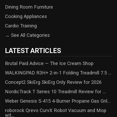
Dining Room Furniture
Cooking Appliances
Cardio Training
→ See All Categories
LATEST ARTICLES
Brutal Paid Advice — The Ice Cream Shop
WALKINGPAD R3H+ 2-in-1 Folding Treadmill 7.5 ...
Concept2 SkiErg SkiErg Only Review for 2026
NordicTrack T Series 10 Treadmill Review for ...
Weber Genesis S-415 4-Burner Propane Gas Gril...
roborock Qrevo CurvX Robot Vacuum and Mop
wit...