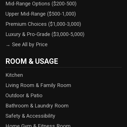
Mid-Range Options ($200-500)
Upper Mid-Range ($500-1,000)
Premium Choices ($1,000-3,000)
Luxury & Pro-Grade ($3,000-5,000)
→ See All by Price
ROOM & USAGE
Kitchen
Living Room & Family Room
Outdoor & Patio
Bathroom & Laundry Room
Safety & Accessibility
Home Gym & Fitness Room