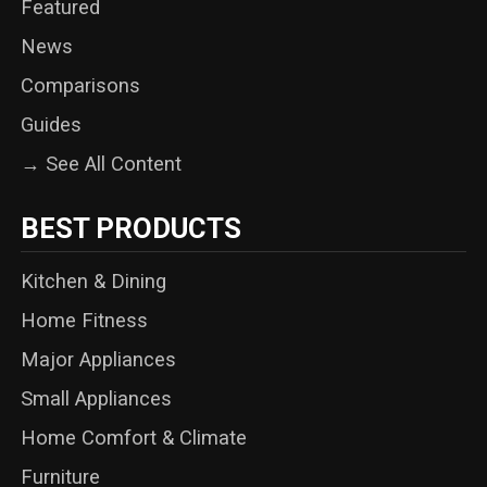
Featured
News
Comparisons
Guides
→ See All Content
BEST PRODUCTS
Kitchen & Dining
Home Fitness
Major Appliances
Small Appliances
Home Comfort & Climate
Furniture