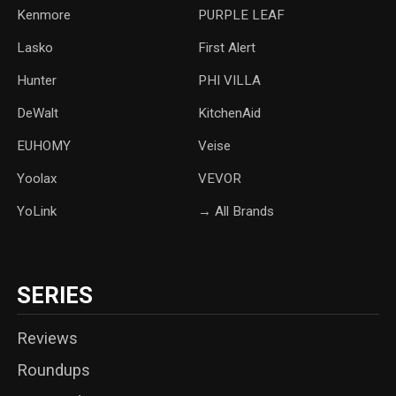
Kenmore
PURPLE LEAF
Lasko
‎First Alert
Hunter
PHI VILLA
DeWalt
KitchenAid
‎EUHOMY
‎Veise
Yoolax
‎VEVOR
YoLink
→ All Brands
SERIES
Reviews
Roundups