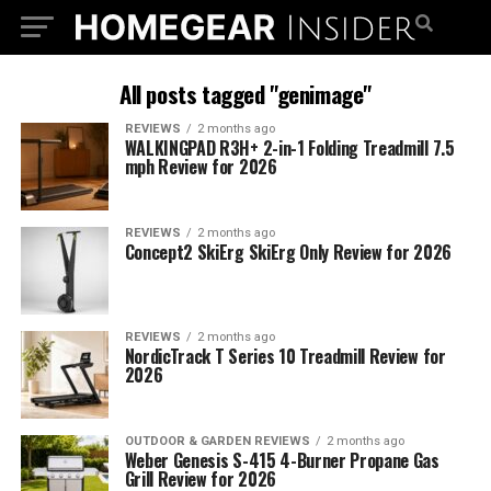
All posts tagged "genimage"
REVIEWS
2 months ago
WALKINGPAD R3H+ 2-in-1 Folding Treadmill 7.5
mph Review for 2026
REVIEWS
2 months ago
Concept2 SkiErg SkiErg Only Review for 2026
REVIEWS
2 months ago
NordicTrack T Series 10 Treadmill Review for
2026
OUTDOOR & GARDEN REVIEWS
2 months ago
Weber Genesis S-415 4-Burner Propane Gas
Grill Review for 2026