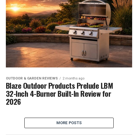
OUTDOOR & GARDEN REVIEWS
2 months ago
Blaze Outdoor Products Prelude LBM
32-Inch 4-Burner Built-In Review for
2026
MORE POSTS