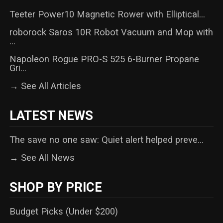
Teeter Power10 Magnetic Rower with Elliptical...
roborock Saros 10R Robot Vacuum and Mop with
...
Napoleon Rogue PRO-S 525 6-Burner Propane
Gri...
→ See All Articles
LATEST NEWS
The save no one saw: Quiet alert helped preve...
→ See All News
SHOP BY PRICE
Budget Picks (Under $200)