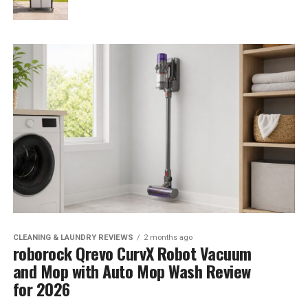
CLEANING & LAUNDRY REVIEWS
2 months ago
roborock Qrevo CurvX Robot Vacuum
and Mop with Auto Mop Wash Review
for 2026