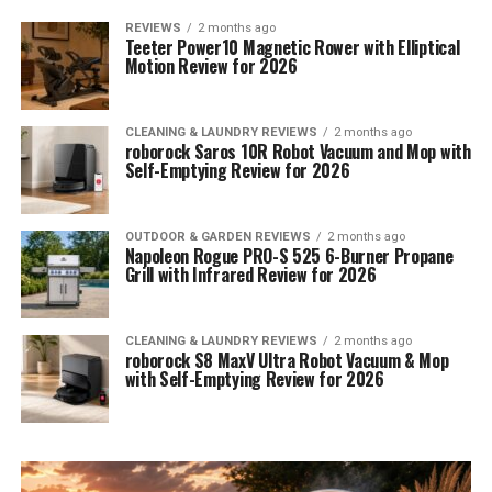
REVIEWS
2 months ago
Teeter Power10 Magnetic Rower with Elliptical
Motion Review for 2026
CLEANING & LAUNDRY REVIEWS
2 months ago
roborock Saros 10R Robot Vacuum and Mop with
Self-Emptying Review for 2026
OUTDOOR & GARDEN REVIEWS
2 months ago
Napoleon Rogue PRO-S 525 6-Burner Propane
Grill with Infrared Review for 2026
CLEANING & LAUNDRY REVIEWS
2 months ago
roborock S8 MaxV Ultra Robot Vacuum & Mop
with Self-Emptying Review for 2026