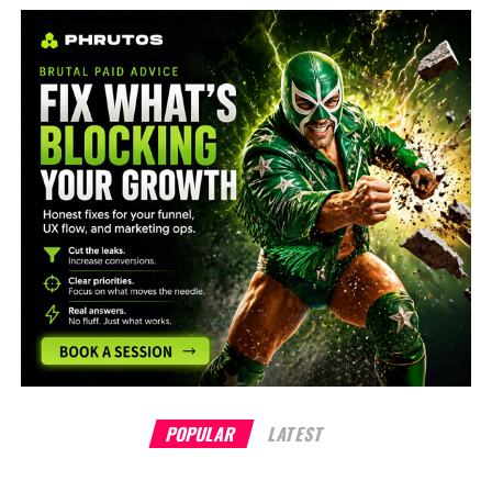
POPULAR
LATEST