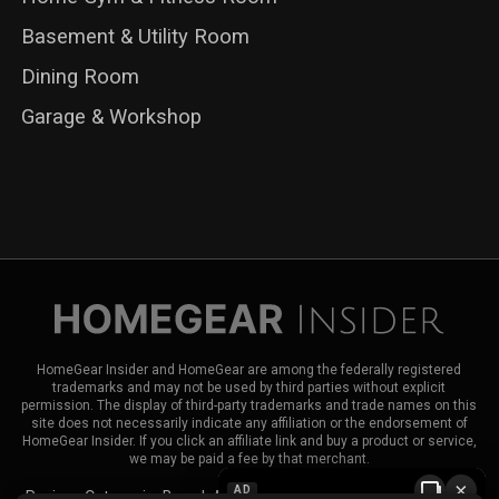
Basement & Utility Room
Dining Room
Garage & Workshop
HomeGear Insider and HomeGear are among the federally registered
trademarks and may not be used by third parties without explicit
permission. The display of third-party trademarks and trade names on this
site does not necessarily indicate any affiliation or the endorsement of
HomeGear Insider. If you click an affiliate link and buy a product or service,
we may be paid a fee by that merchant.
×
AD
Reviews
Categories
Brands
About HomeGear Insider
Contact Us