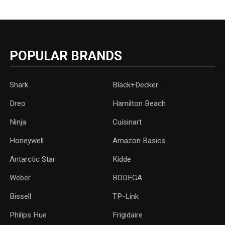
POPULAR BRANDS
Shark
Black+Decker
Dreo
Hamilton Beach
Ninja
Cuisinart
Honeywell
Amazon Basics
Antarctic Star
‎Kidde
Weber
‎BODEGA
Bissell
TP-Link
‎Philips Hue
Frigidaire